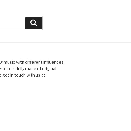
Search
ng music with different influences,
toire is fully made of original
 get in touch with us at