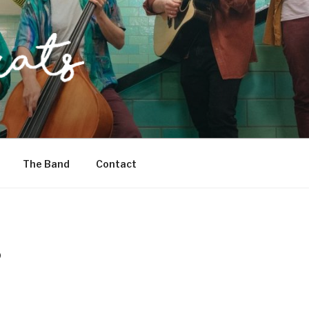
The Band
Contact
D