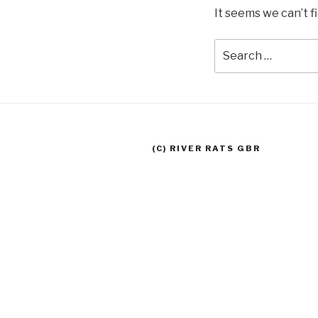
It seems we can’t f
Search
for:
(C) RIVER RATS GBR