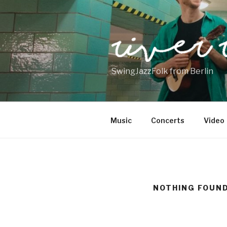
Skip
to
content
SwingJazzFolk from Berlin
Music
Concerts
Video
NOTHING FOUN