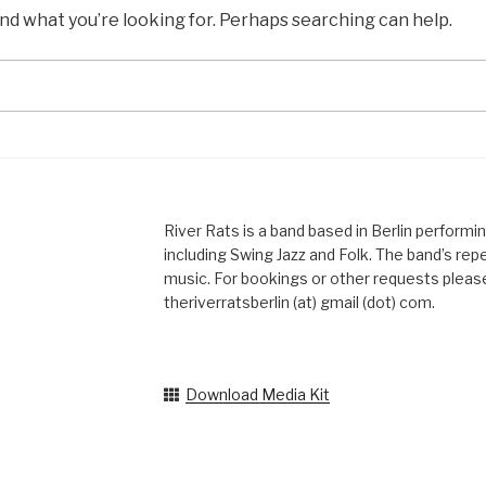
ind what you’re looking for. Perhaps searching can help.
River Rats is a band based in Berlin performi
including Swing Jazz and Folk. The band’s reper
music. For bookings or other requests please
theriverratsberlin (at) gmail (dot) com.
Download Media Kit