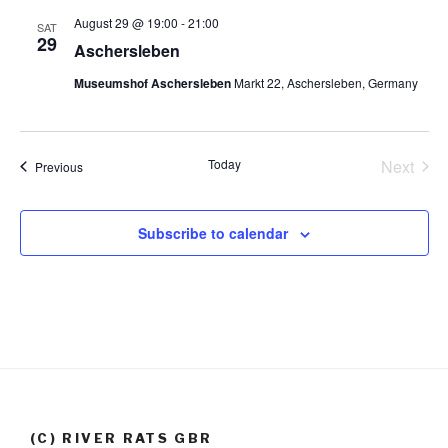
t
a
s
August 29 @ 19:00
-
21:00
SAT
29
e
N
Aschersleben
r
.
a
c
Museumshof Aschersleben
Markt 22, Aschersleben, Germany
v
h
i
a
g
n
Today
Next
Events
Previous
a
Events
d
t
V
i
Subscribe to calendar
i
o
n
e
w
s
N
a
v
(C) RIVER RATS GBR
i