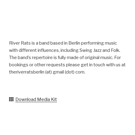
g
a
t
i
o
River Rats is a band based in Berlin performing music
n
with different influences, including Swing Jazz and Folk.
The band’s repertoire is fully made of original music. For
bookings or other requests please get in touch with us at
theriverratsberlin (at) gmail (dot) com.
Download Media Kit