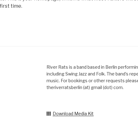
first time.
River Rats is a band based in Berlin performi
including Swing Jazz and Folk. The band’s reper
music. For bookings or other requests please
theriverratsberlin (at) gmail (dot) com.
Download Media Kit