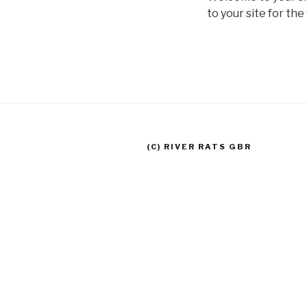
to your site for the 
(C) RIVER RATS GBR