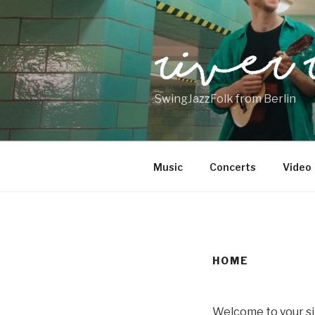
Skip
to
content
SwingJazzFolk from Berlin
Music
Concerts
Video
HOME
Welcome to your si