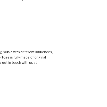
ng music with different influences,
toire is fully made of original
 get in touch with us at