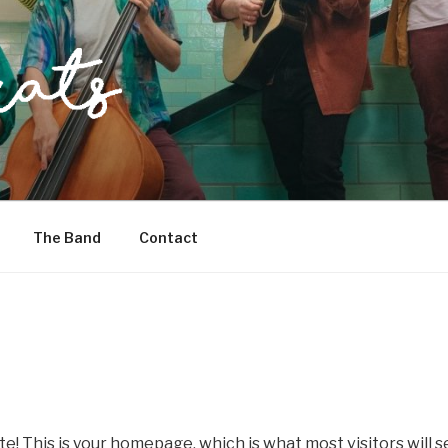
The Band
Contact
te! This is your homepage, which is what most visitors will