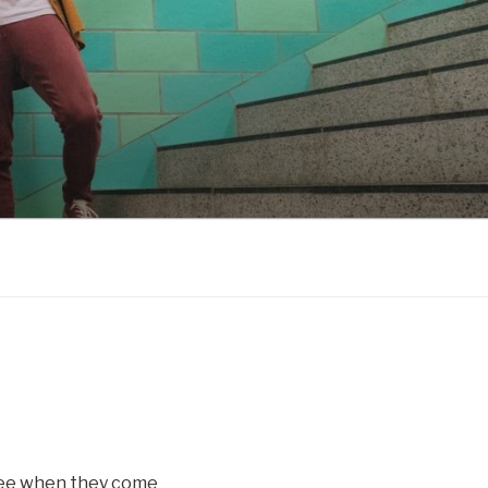
 see when they come