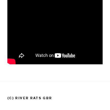
(C) RIVER RATS GBR