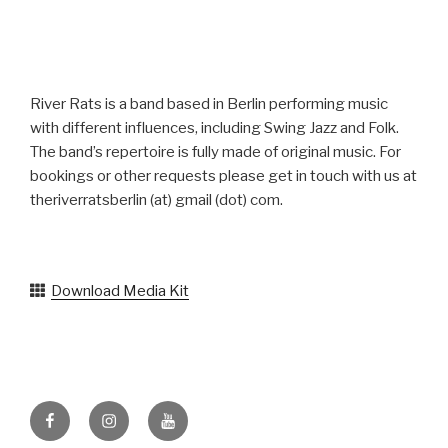
River Rats is a band based in Berlin performing music
with different influences, including Swing Jazz and Folk.
The band’s repertoire is fully made of original music. For
bookings or other requests please get in touch with us at
theriverratsberlin (at) gmail (dot) com.
Download Media Kit
Facebook
Instagram
YouTube