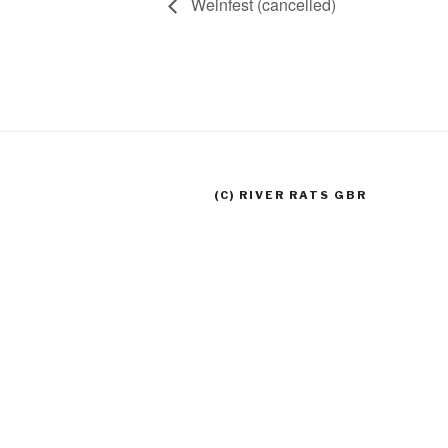
Weinfest (cancelled)
(C) RIVER RATS GBR