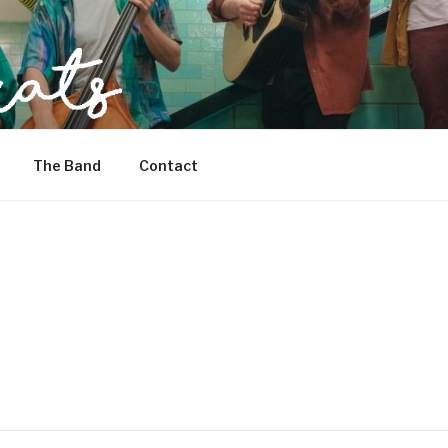
The Band
Contact