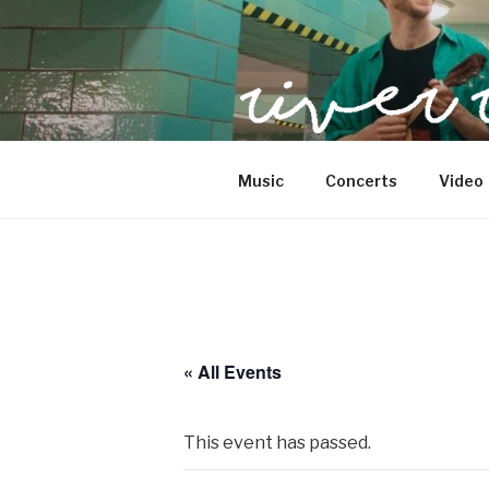
Skip
to
content
SwingJazzFolk from Berlin
Music
Concerts
Video
« All Events
This event has passed.