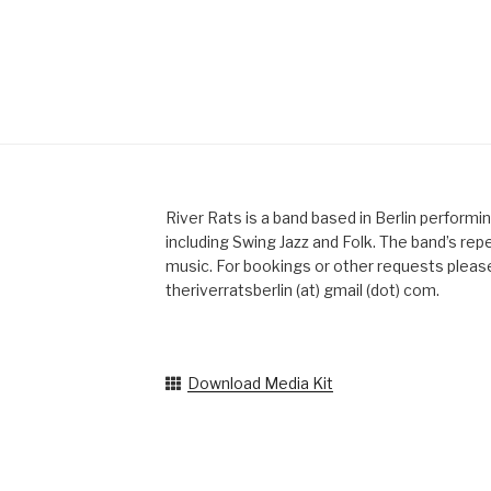
River Rats is a band based in Berlin performi
including Swing Jazz and Folk. The band’s reper
music. For bookings or other requests please
theriverratsberlin (at) gmail (dot) com.
Download Media Kit