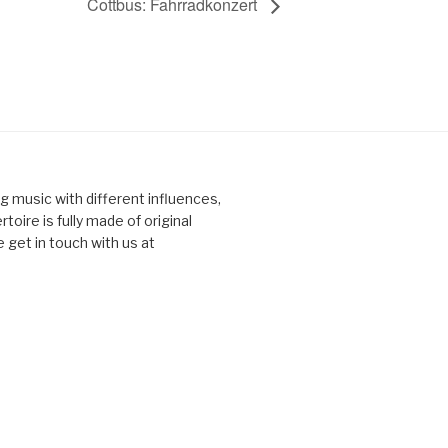
Cottbus: Fahrradkonzert
ng music with different influences,
toire is fully made of original
 get in touch with us at