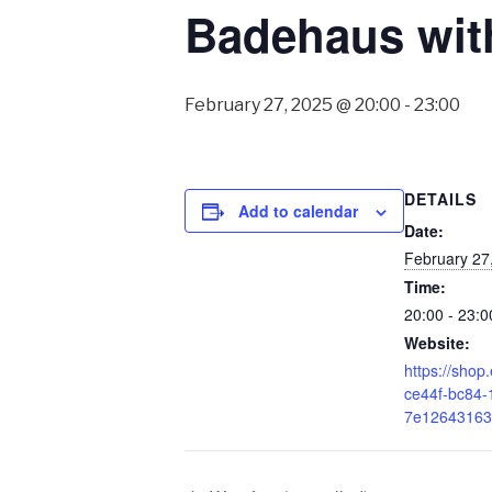
Badehaus wit
February 27, 2025 @ 20:00
-
23:00
DETAILS
Add to calendar
Date:
February 27
Time:
20:00 - 23:0
Website:
https://shop.
ce44f-bc84-
7e126431635