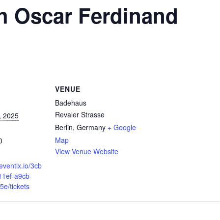
h Oscar Ferdinand
VENUE
Badehaus
Revaler Strasse
, 2025
Berlin
,
Germany
+ Google
Map
0
View Venue Website
eventix.io/3cb
11ef-a9cb-
e/tickets