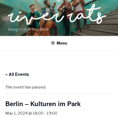
Skip
to
content
SwingJazzFolk from Berlin
Menu
« All Events
This event has passed.
Berlin – Kulturen im Park
May 1, 2024 @ 18:00
-
19:00