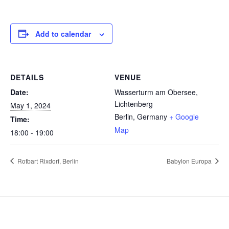
Add to calendar
DETAILS
VENUE
Date:
Wasserturm am Obersee,
Lichtenberg
May 1, 2024
Berlin
,
Germany
+ Google
Time:
Map
18:00 - 19:00
Rotbart Rixdorf, Berlin
Babylon Europa