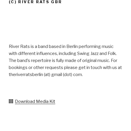
(C) RIVER RATS GBR
River Rats is a band based in Berlin performing music
with different influences, including Swing Jazz and Folk.
The band’s repertoire is fully made of original music. For
bookings or other requests please get in touch with us at
theriverratsberlin (at) gmail (dot) com.
Download Media Kit