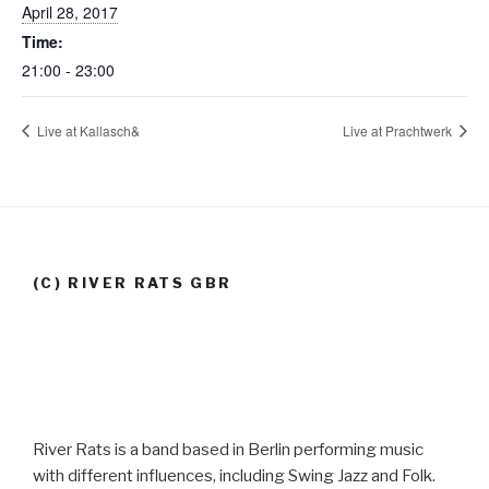
April 28, 2017
Time:
21:00 - 23:00
Live at Kallasch&
Live at Prachtwerk
(C) RIVER RATS GBR
River Rats is a band based in Berlin performing music
with different influences, including Swing Jazz and Folk.