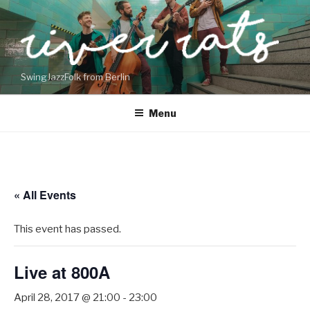
Skip
to
content
SwingJazzFolk from Berlin
Menu
« All Events
This event has passed.
Live at 800A
April 28, 2017 @ 21:00
-
23:00