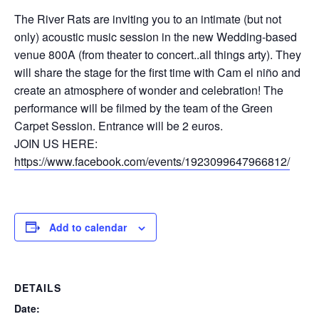
The River Rats are inviting you to an intimate (but not
only) acoustic music session in the new Wedding-based
venue 800A (from theater to concert..all things arty). They
will share the stage for the first time with Cam el niño and
create an atmosphere of wonder and celebration! The
performance will be filmed by the team of the Green
Carpet Session. Entrance will be 2 euros.
JOIN US HERE:
https://www.facebook.com/events/1923099647966812/
Add to calendar
DETAILS
Date: