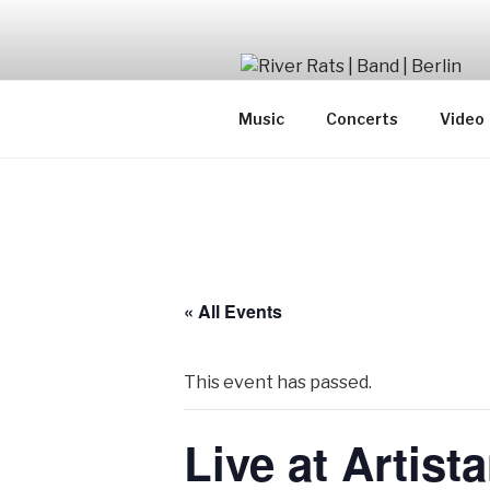
Skip
to
content
SwingJazzFolk from Berlin
Music
Concerts
Video
« All Events
This event has passed.
Live at Artist