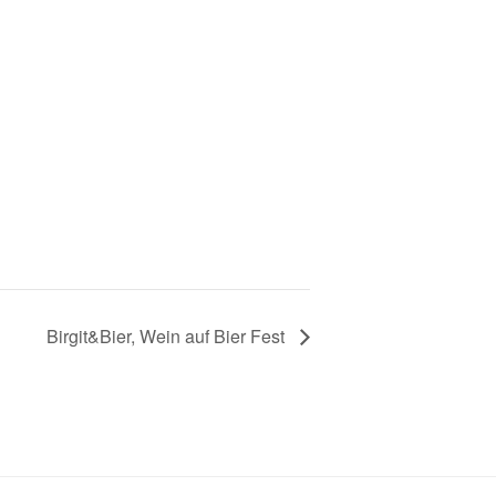
Birgit&Bier, Wein auf Bier Fest