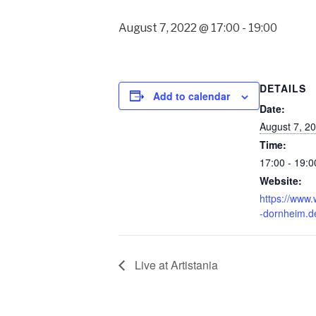
August 7, 2022 @ 17:00
-
19:00
DETAILS
Add to calendar
Date:
August 7, 2
Time:
17:00 - 19:0
Website:
https://www
-dornheim.d
Live at Artistania