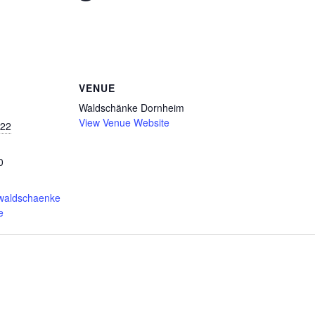
VENUE
Waldschänke Dornheim
View Venue Website
022
0
.waldschaenke
e