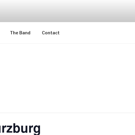
The Band
Contact
rzburg