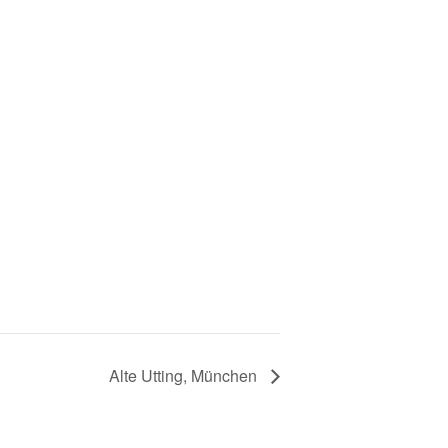
Alte Utting, München