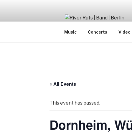
Skip
to
content
SwingJazzFolk from Berlin
Music
Concerts
Video
« All Events
This event has passed.
Dornheim, Wü