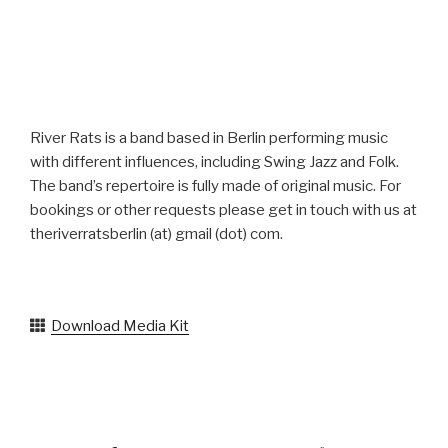
River Rats is a band based in Berlin performing music
with different influences, including Swing Jazz and Folk.
The band’s repertoire is fully made of original music. For
bookings or other requests please get in touch with us at
theriverratsberlin (at) gmail (dot) com.
Download Media Kit
Facebook
Instagram
YouTube