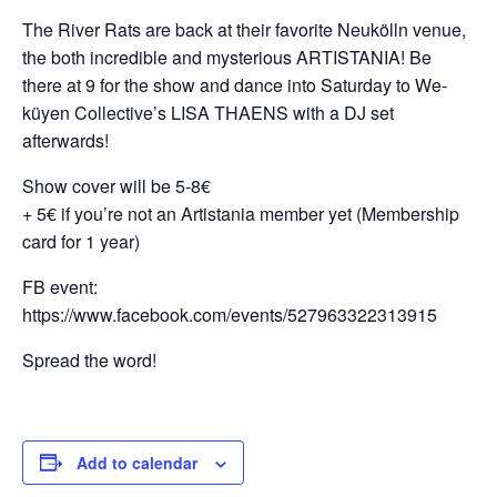
The River Rats are back at their favorite Neukölln venue,
the both incredible and mysterious ARTISTANIA! Be
there at 9 for the show and dance into Saturday to We-
küyen Collective’s LISA THAENS with a DJ set
afterwards!
Show cover will be 5-8€
+ 5€ if you’re not an Artistania member yet (Membership
card for 1 year)
FB event:
https://www.facebook.com/events/527963322313915
Spread the word!
Add to calendar