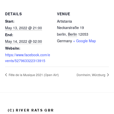
DETAILS
VENUE
Start:
Artistania
Neckarstraße 19
May 13, 2022 @ 21:00
berlin
,
Berlin
12053
End:
Germany
+ Google Map
May 14, 2022 @ 02:00
Website:
https://www.facebook.com/e
vents/527963322313915
Fête de la Musique 2021 (Open Air!)
Dornheim, Würzburg
(C) RIVER RATS GBR