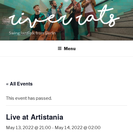
Skip
to
content
SwingJazzFolk from Berlin
Menu
« All Events
This event has passed.
Live at Artistania
May 13, 2022 @ 21:00
-
May 14, 2022 @ 02:00